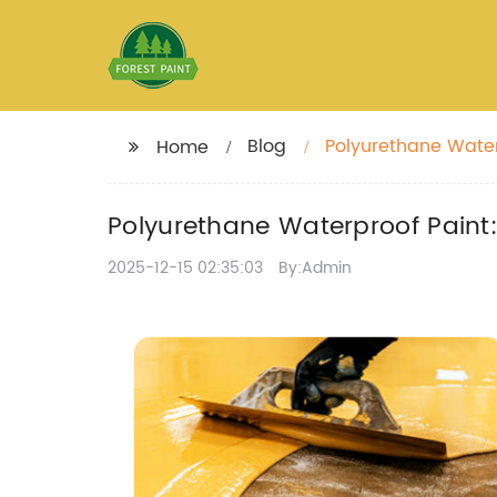
Blog
Polyurethane Water
Home
Polyurethane Waterproof Paint:
2025-12-15 02:35:03
By:Admin