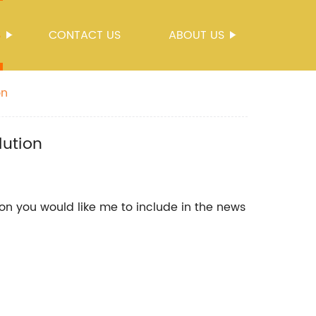
S
CONTACT US
ABOUT US
on
lution
on you would like me to include in the news