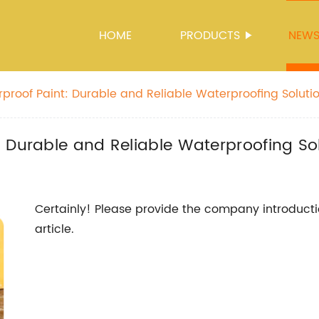
HOME
PRODUCTS
NEW
proof Paint: Durable and Reliable Waterproofing Soluti
 Durable and Reliable Waterproofing So
Certainly! Please provide the company introducti
article.