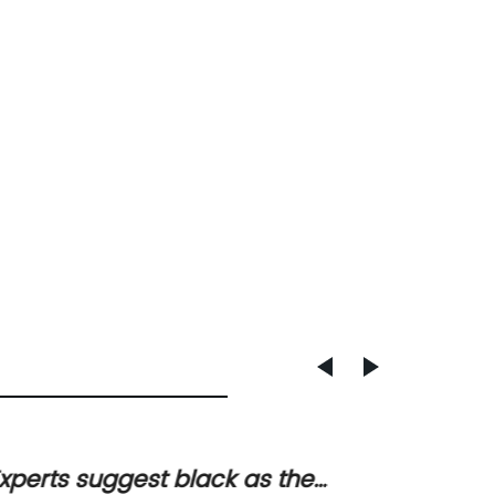
xperts suggest black as the
Durabl