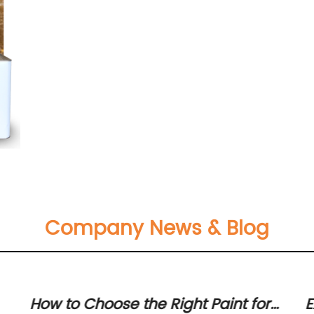
Company News & Blog
How to Choose the Right Paint for
E