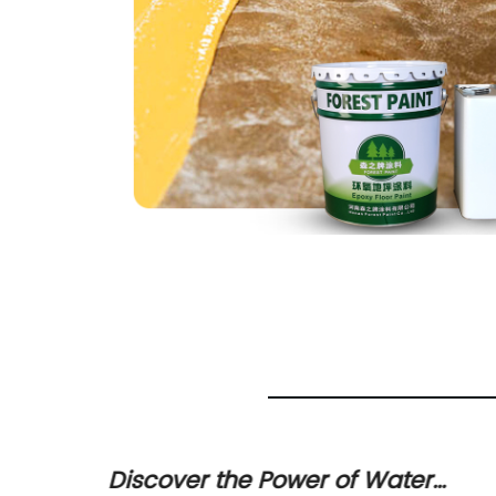
ty 2K
Discover the Power of Water