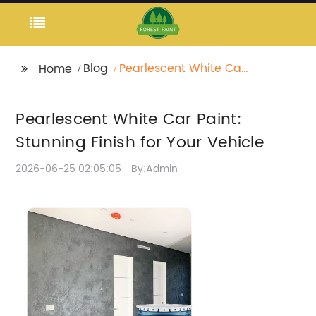
Blog
Pearlescent White Car
Home
Paint: Stunning Finish
for Your Vehicle
Pearlescent White Car Paint:
Stunning Finish for Your Vehicle
2026-06-25 02:05:05
By:Admin