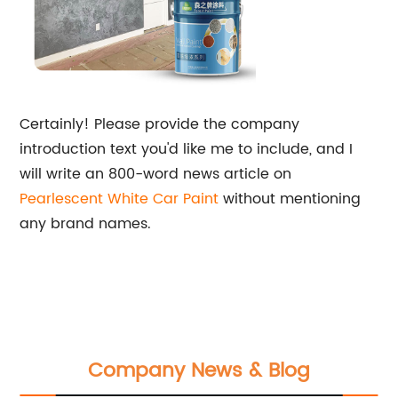
Certainly! Please provide the company
introduction text you'd like me to include, and I
will write an 800-word news article on
Pearlescent
White Car Paint
without mentioning
any brand names.
Company News & Blog