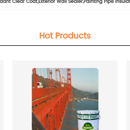
rdant Clear Coat
,
Exterior Wall Sealer
,
Painting Pipe Insula
Hot Products