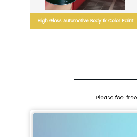
rproof
High Gloss Automotive Body 1k Color Paint
Please feel fre