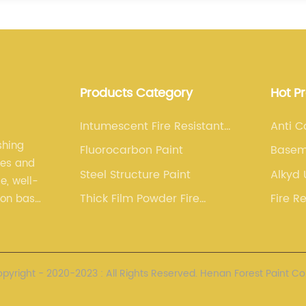
Products Category
Hot P
Intumescent Fire Resistant
Anti C
Paint
shing
Fluorocarbon Paint
Basem
les and
Paint
Steel Structure Paint
Alkyd
e, well-
Thick Film Powder Fire
Fire R
ion base.
Resistant Paint
Paint(
nced
yright - 2020-2023 : All Rights Reserved. Henan Forest Paint Co.,