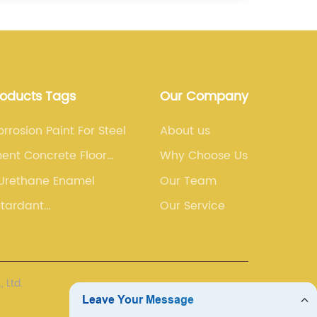
roducts Tags
Our Company
orrosion Paint For Steel
About us
ent Concrete Floor
Why Choose Us
 Urethane Enamel
Our Team
etardant
Our Service
Coating)
 Ltd.