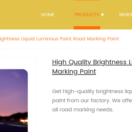
HOME
PRODUCTS
NEW
rightness Liquid Luminous Paint Road Marking Paint
High Quality Brightness 
Marking Paint
Get high-quality brightness li
paint from our factory. We offe
all road marking needs.