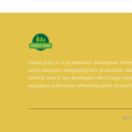
Forest paint is a professional automobile refini
paint company integrating R&D, production, sa
service. Now it has developed into a large-scal
equipped automotive refinishing paint product
professional technical research team, experie
sales team and perfect customer service.
@Cop