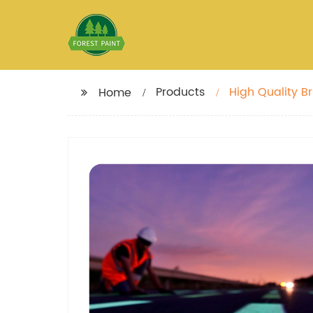
Products
High Quality B
Home