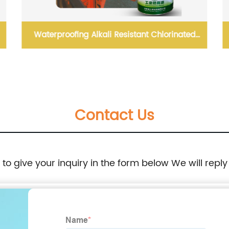
Waterproofing Alkali Resistant Chlorinated
Rubber Paint
Contact Us
e to give your inquiry in the form below We will reply