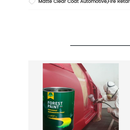
Matte Clear Coat Automotive
,
Fire Reta