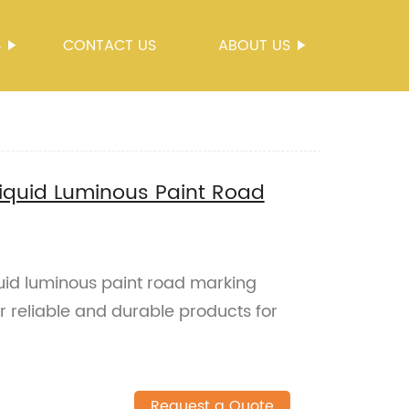
S
CONTACT US
ABOUT US
Liquid Luminous Paint Road
quid luminous paint road marking
r reliable and durable products for
Request a Quote