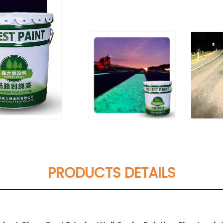
PRODUCTS DETAILS