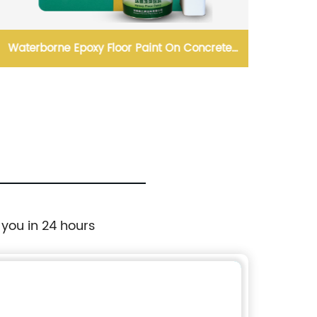
Waterborne Epoxy Floor Paint On Concrete
Velvet 
Substare
 you in 24 hours