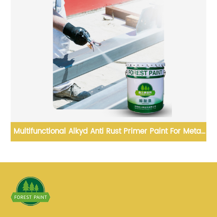
ad
Multifunctional Alkyd Anti Rust Primer Paint For Metal
Protection