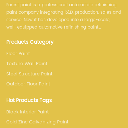
Forest paint is a professional automobile refinishing
paint company integrating R&D, production, sales and
service. Now it has developed into a large-scale,
well-equipped automotive refinishing paint
production base. professional technical research
Products Category
team, experienced sales team and perfect customer
service.
Floor Paint
Texture Wall Paint
Steel Structure Paint
Outdoor Floor Paint
Hot Products Tags
Black Interior Paint
Cold Zinc Galvanizing Paint