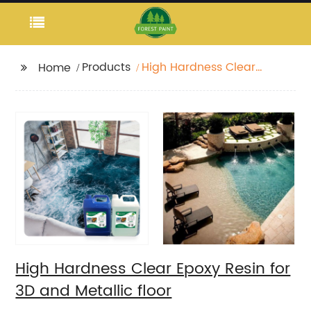
Products
High Hardness Clear
Home
Epoxy Resin for 3D and
Metallic floor
High Hardness Clear Epoxy Resin for
3D and Metallic floor