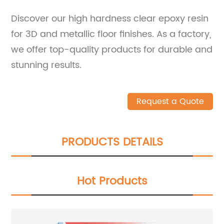
Discover our high hardness clear epoxy resin
for 3D and metallic floor finishes. As a factory,
we offer top-quality products for durable and
stunning results.
Request a Quote
PRODUCTS DETAILS
Hot Products