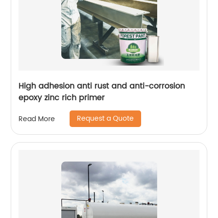
High adhesion anti rust and anti-corrosion
epoxy zinc rich primer
Request a Quote
Read More