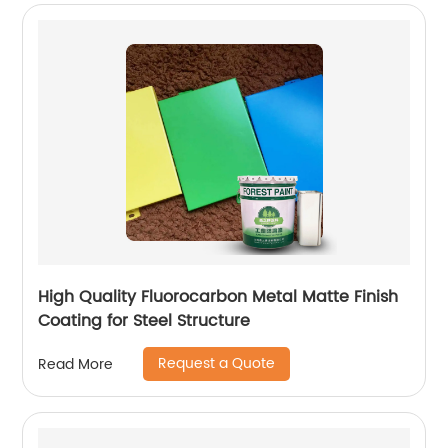
High Quality Fluorocarbon Metal Matte Finish
Coating for Steel Structure
Request a Quote
Read More