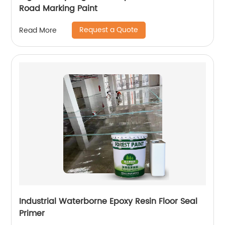
Road Marking Paint
Request a Quote
Read More
Industrial Waterborne Epoxy Resin Floor Seal
Primer