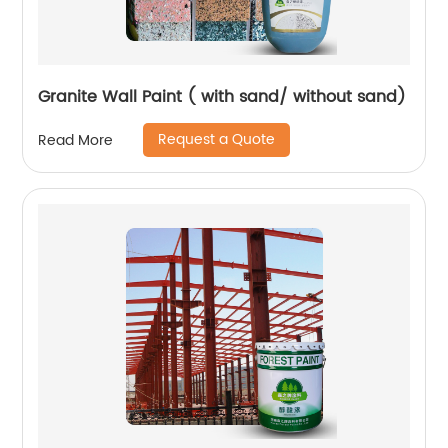
Granite Wall Paint ( with sand/ without sand)
Request a Quote
Read More