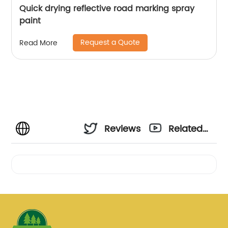
Quick drying reflective road marking spray
paint
Request a Quote
Read More
Reviews
Related
Videos