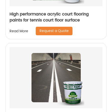
High performance acrylic court flooring
paints for tennis court floor surface
Request a Quote
Read More