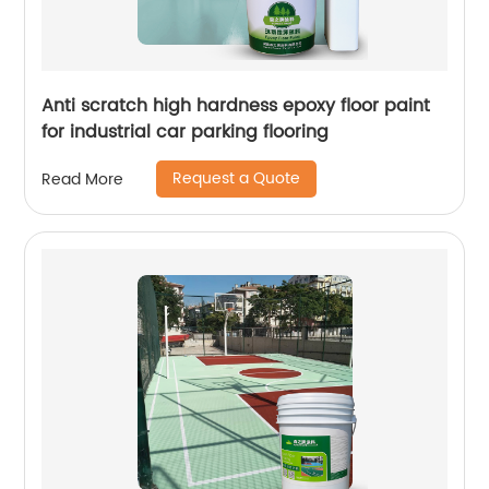
Anti scratch high hardness epoxy floor paint
for industrial car parking flooring
Request a Quote
Read More