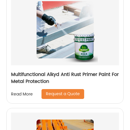
Multifunctional Alkyd Anti Rust Primer Paint For
Metal Protection
Request a Quote
Read More