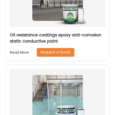
Oil resistance coatings epoxy anti-corrosion
static conductive paint
Request a Quote
Read More