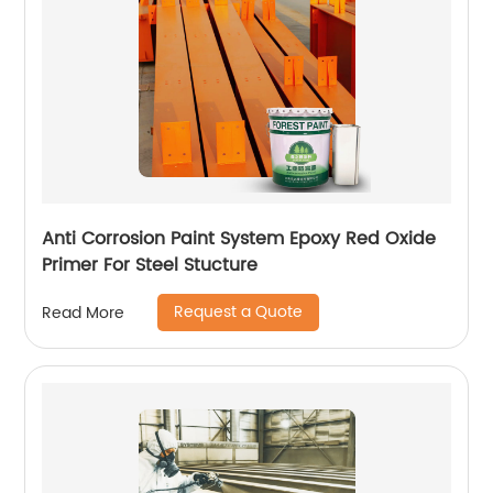
Anti Corrosion Paint System Epoxy Red Oxide
Primer For Steel Stucture
Request a Quote
Read More