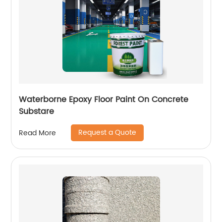
Waterborne Epoxy Floor Paint On Concrete
Substare
Request a Quote
Read More