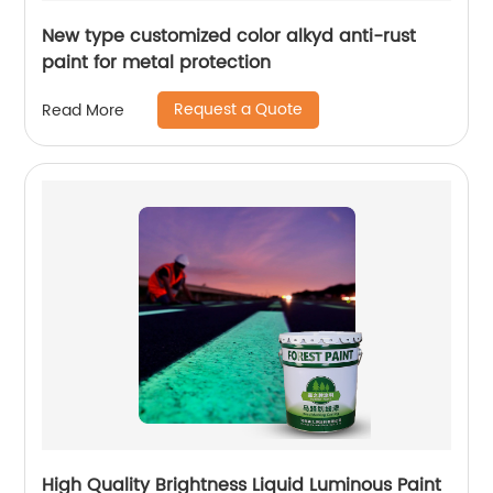
New type customized color alkyd anti-rust
paint for metal protection
Request a Quote
Read More
High Quality Brightness Liquid Luminous Paint