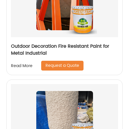
Outdoor Decoration Fire Resistant Paint for
Metal Industrial
Request a Quote
Read More