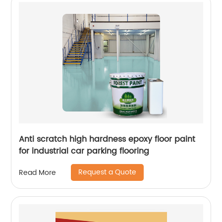
Anti scratch high hardness epoxy floor paint
for industrial car parking flooring
Request a Quote
Read More