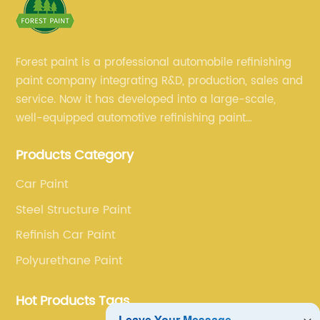
Forest paint is a professional automobile refinishing
paint company integrating R&D, production, sales and
service. Now it has developed into a large-scale,
well-equipped automotive refinishing paint
production base. professional technical research
Products Category
team, experienced sales team and perfect customer
service.
Car Paint
Steel Structure Paint
Refinish Car Paint
Polyurethane Paint
Hot Products Tags