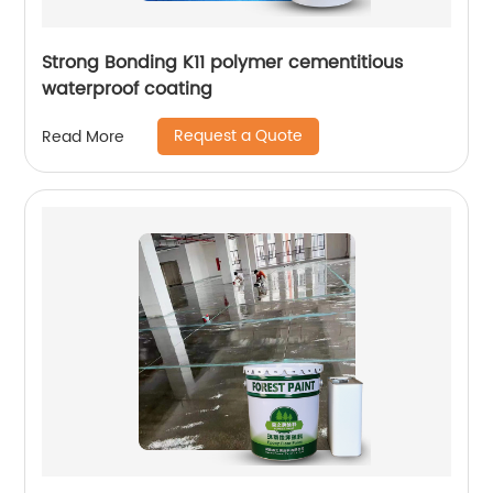
Strong Bonding K11 polymer cementitious
waterproof coating
Request a Quote
Read More