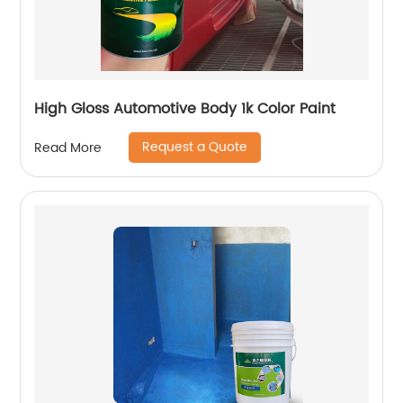
High Gloss Automotive Body 1k Color Paint
Request a Quote
Read More