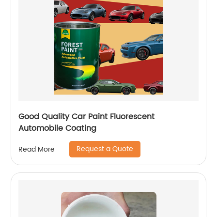
Good Quality Car Paint Fluorescent
Automobile Coating
Request a Quote
Read More