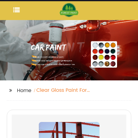
Clear Gloss Paint For
Home
Wood