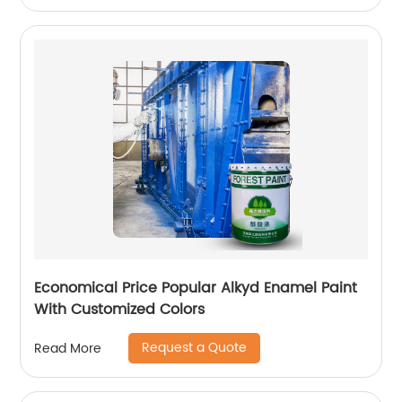
Economical Price Popular Alkyd Enamel Paint
With Customized Colors
Request a Quote
Read More