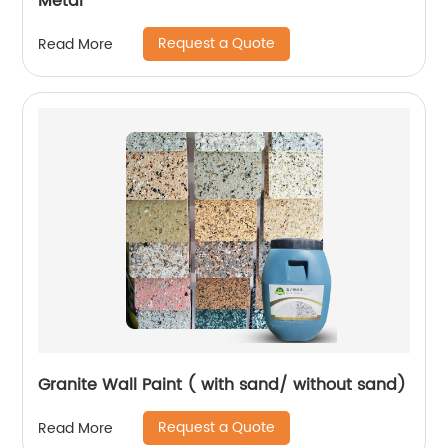
Metal
Request a Quote
Read More
Granite Wall Paint ( with sand/ without sand)
Request a Quote
Read More