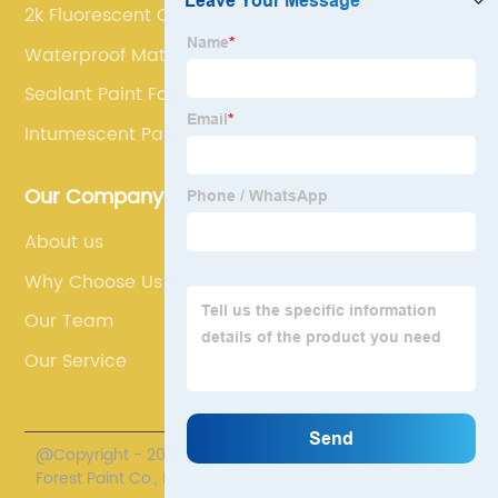
2k Fluorescent Car Paint
Waterproof Material
Sealant Paint For Walls
Intumescent Paint For Wood
Our Company
About us
Why Choose Us
Our Team
Our Service
@Copyright - 2020-2023 : All Rights Reserved. Henan
Forest Paint Co., Ltd.