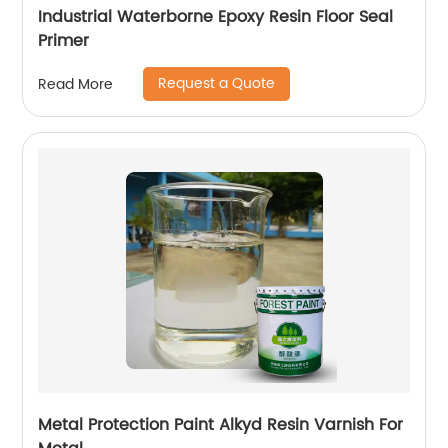
Industrial Waterborne Epoxy Resin Floor Seal
Primer
Request a Quote
Read More
Metal Protection Paint Alkyd Resin Varnish For