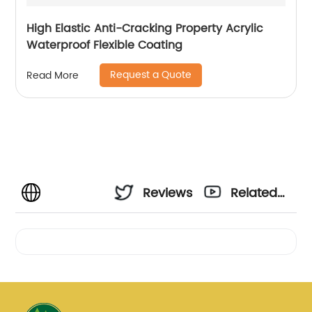
High Elastic Anti-Cracking Property Acrylic
Waterproof Flexible Coating
Request a Quote
Read More
Reviews
Related
Videos