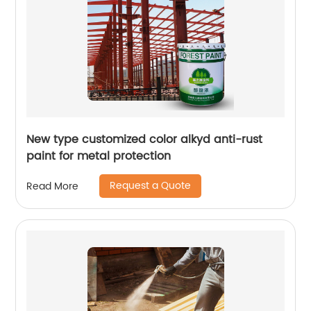
New type customized color alkyd anti-rust
paint for metal protection
Request a Quote
Read More