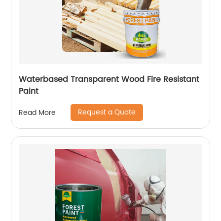
Waterbased Transparent Wood Fire Resistant
Paint
Request a Quote
Read More