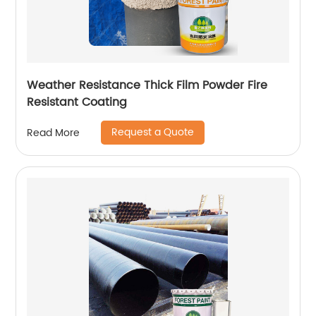
Weather Resistance Thick Film Powder Fire
Resistant Coating
Request a Quote
Read More