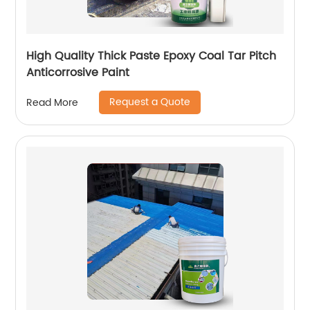
High Quality Thick Paste Epoxy Coal Tar Pitch
Anticorrosive Paint
Request a Quote
Read More