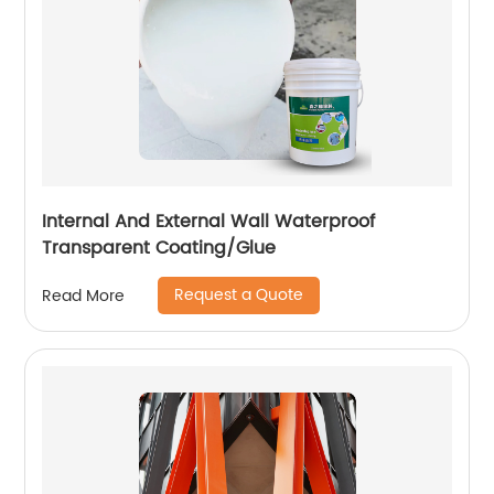
Internal And External Wall Waterproof
Transparent Coating/Glue
Request a Quote
Read More